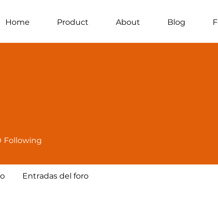
Home
Product
About
Blog
F
0
Following
ro
Entradas del foro