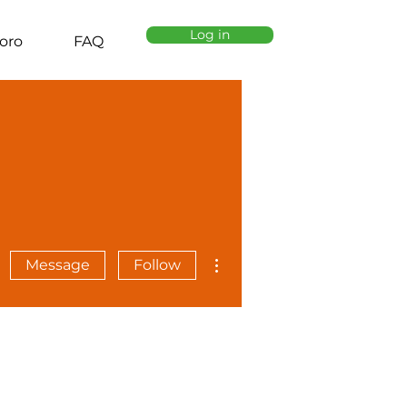
Log in
oro
FAQ
More actions
Message
Follow