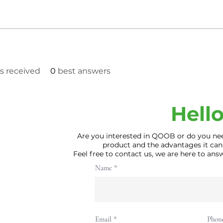
 received
0
best answers
Hello
Are you interested in QOOB or do you ne
product and the advantages it can
Feel free to contact us, we are here to an
Name
Email
Phon