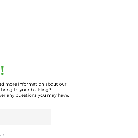
!
ed more information about our
 bring to your building?
swer any questions you may have.
e