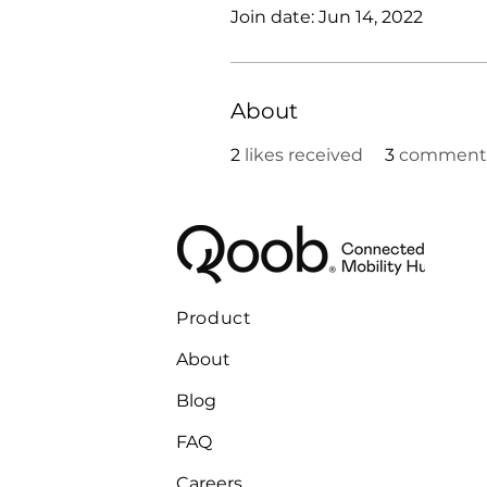
Join date: Jun 14, 2022
About
2
likes received
3
comments
Product
About
Blog
FAQ
Careers