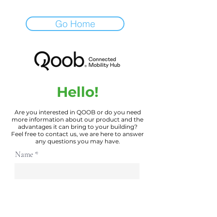
Go Home
Hello!
Are you interested in QOOB or do you need
more information about our product and the
advantages it can bring to your building?
Feel free to contact us, we are here to answer
any questions you may have.
Name
Email