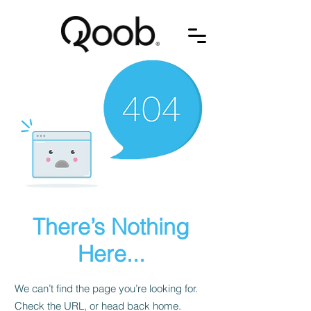
There’s Nothing
Here...
We can’t find the page you’re looking for.
Check the URL, or head back home.