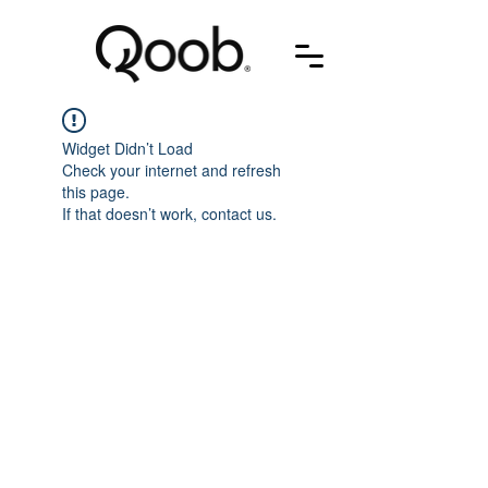
Widget Didn’t Load
Check your internet and refresh
this page.
If that doesn’t work, contact us.