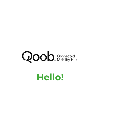
Hello!
Are you interested in QOOB or do you need
more information about our product and the
advantages it can bring to your building?
Feel free to contact us, we are here to answer
any questions you may have.
Name
Email