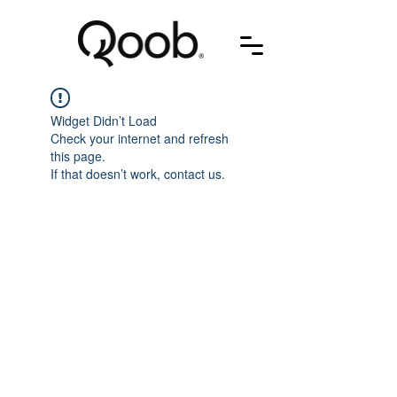
Widget Didn’t Load
Check your internet and refresh
this page.
If that doesn’t work, contact us.