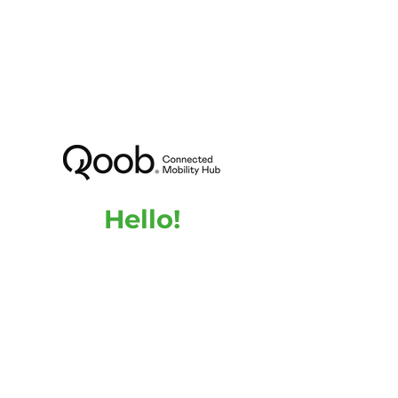
Hello!
Are you interested in QOOB or do you need
more information about our product and the
advantages it can bring to your building?
Feel free to contact us, we are here to answer
any questions you may have.
Name
Email