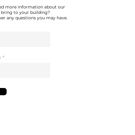
ed more information about our
 bring to your building?
swer any questions you may have.
e