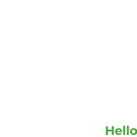
Hello