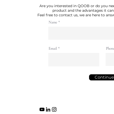
Are you interested in QOOB or do you ne
product and the advantages it can
Feel free to contact us, we are here to an
Name
Email
Phon
Continue