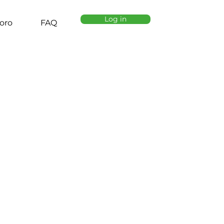
Log in
oro
FAQ