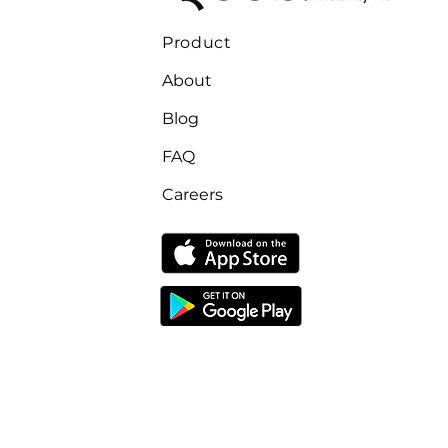
Product
About
Blog
FAQ
Careers