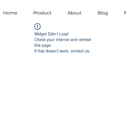
Home
Product
About
Blog
F
Widget Didn’t Load
Check your internet and refresh
this page.
If that doesn’t work, contact us.