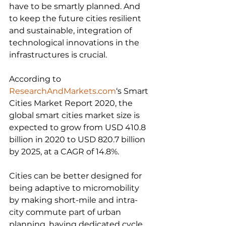
have to be smartly planned. And 
to keep the future cities resilient 
and sustainable, integration of 
technological innovations in the 
infrastructures is crucial.
According to 
ResearchAndMarkets.com
‘s Smart 
Cities Market Report 2020, the 
global smart cities market size is 
expected to grow from USD 410.8 
billion in 2020 to USD 820.7 billion 
by 2025, at a CAGR of 14.8%.
Cities can be better designed for 
being adaptive to micromobility 
by making short-mile and intra-
city commute part of urban 
planning, having dedicated cycle 