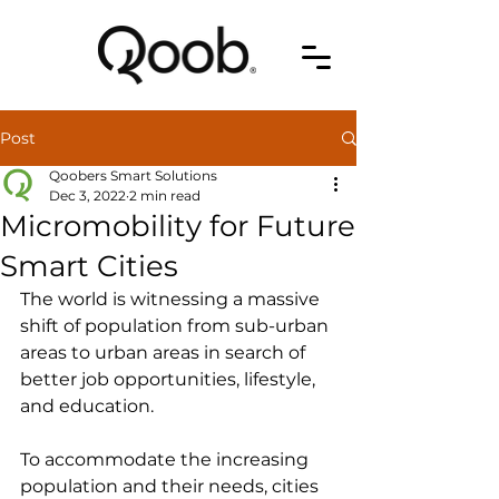
Post
Qoobers Smart Solutions
Dec 3, 2022
2 min read
Micromobility for Future
Smart Cities
The world is witnessing a massive 
shift of population from sub-urban 
areas to urban areas in search of 
better job opportunities, lifestyle, 
and education.
To accommodate the increasing 
population and their needs, cities 