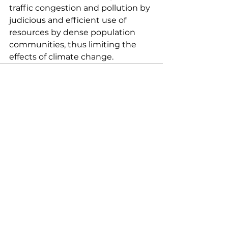
traffic congestion and pollution by 
judicious and efficient use of 
resources by dense population 
communities, thus limiting the 
effects of climate change.
See All
Recent Posts