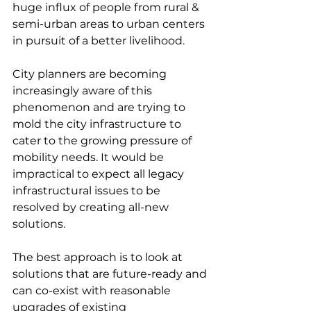
huge influx of people from rural & 
semi-urban areas to urban centers 
in pursuit of a better livelihood.
City planners are becoming 
increasingly aware of this 
phenomenon and are trying to 
mold the city infrastructure to 
cater to the growing pressure of 
mobility needs. It would be 
impractical to expect all legacy 
infrastructural issues to be 
resolved by creating all-new 
solutions.
The best approach is to look at 
solutions that are future-ready and 
can co-exist with reasonable 
upgrades of existing 