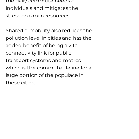
the daily commute needs of 
individuals and mitigates the 
stress on urban resources.
Shared e-mobility also reduces the 
pollution level in cities and has the 
added benefit of being a vital 
connectivity link for public 
transport systems and metros 
which is the commute lifeline for a 
large portion of the populace in 
these cities.