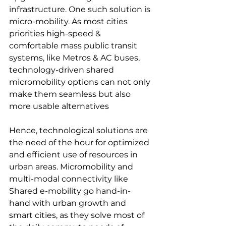
infrastructure. One such solution is 
micro-mobility. As most cities 
priorities high-speed & 
comfortable mass public transit 
systems, like Metros & AC buses, 
technology-driven shared 
micromobility options can not only 
make them seamless but also 
more usable alternatives
Hence, technological solutions are 
the need of the hour for optimized 
and efficient use of resources in 
urban areas. Micromobility and 
multi-modal connectivity like 
Shared e-mobility go hand-in-
hand with urban growth and 
smart cities, as they solve most of 