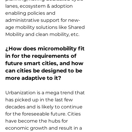
lanes, ecosystem & adoption 
enabling policies and 
administrative support for new-
age mobility solutions like Shared 
Mobility and clean mobility, etc.
¿How does micromobility fit 
in for the requirements of 
future smart cities, and how 
can cities be designed to be 
more adaptive to it?
Urbanization is a mega trend that 
has picked up in the last few 
decades and is likely to continue 
for the foreseeable future. Cities 
have become the hubs for 
economic growth and result in a 