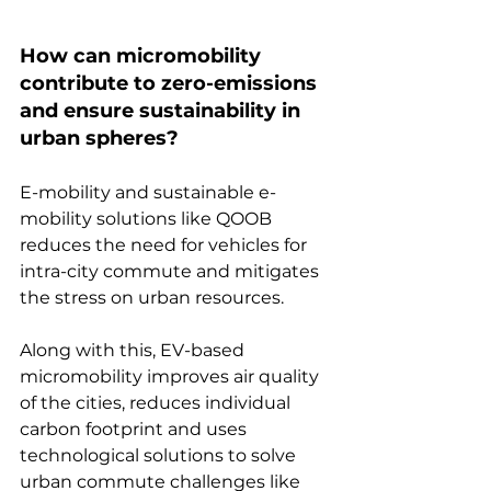
How can micromobility 
contribute to zero-emissions 
and ensure sustainability in 
urban spheres?
E-mobility and sustainable e-
mobility solutions like QOOB 
reduces the need for vehicles for 
intra-city commute and mitigates 
the stress on urban resources.
Along with this, EV-based 
micromobility improves air quality 
of the cities, reduces individual 
carbon footprint and uses 
technological solutions to solve 
urban commute challenges like 