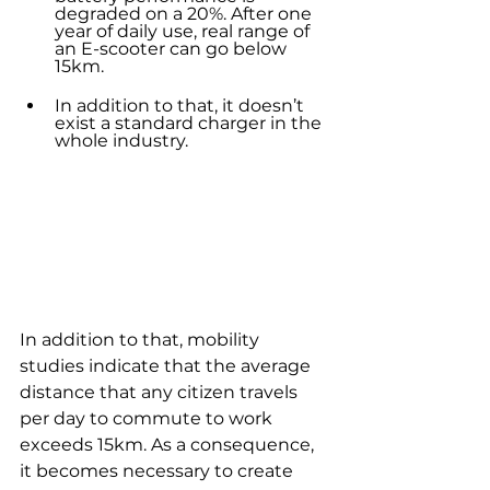
degraded on a 20%. After one 
year of daily use, real range of 
an E-scooter can go below 
15km.
In addition to that, it doesn’t 
exist a standard charger in the 
whole industry. 
In addition to that, mobility 
studies indicate that the average 
distance that any citizen travels 
per day to commute to work 
exceeds 15km. As a consequence, 
it becomes necessary to create 