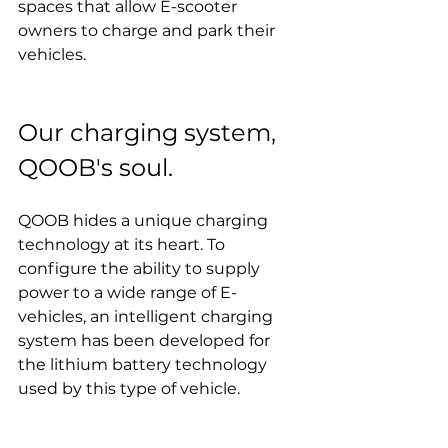
spaces that allow E-scooter 
owners to charge and park their 
vehicles.
Our charging system, 
QOOB's soul.
QOOB hides a unique charging 
technology at its heart. To 
configure the ability to supply 
power to a wide range of E-
vehicles, an intelligent charging 
system has been developed for 
the lithium battery technology 
used by this type of vehicle.