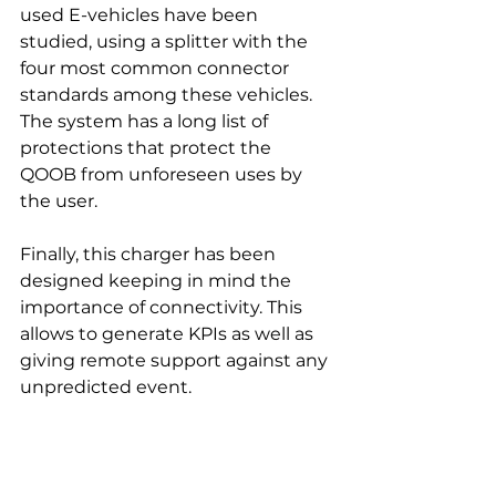
used E-vehicles have been 
studied, using a splitter with the 
four most common connector 
standards among these vehicles.
The system has a long list of 
protections that protect the 
QOOB from unforeseen uses by 
the user.
Finally, this charger has been 
designed keeping in mind the 
importance of connectivity. This 
allows to generate KPIs as well as 
giving remote support against any 
unpredicted event.