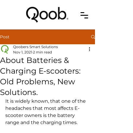
Post
Qoobers Smart Solutions
Nov 1, 2021
2 min read
About Batteries &
Charging E-scooters:
Old Problems, New
Solutions.
It is widely known, that one of the 
headaches that most affects E-
scooter owners is the battery 
range and the charging times.