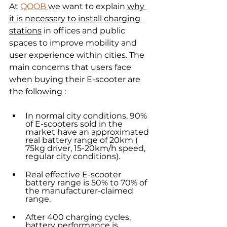
At 
QOOB 
we want to explain 
why 
it is necessary to install charging 
stations
 in offices and public 
spaces to improve mobility and 
user experience within cities. The 
main concerns that users face 
when buying their E-scooter are 
the following :
In normal city conditions, 90% 
of E-scooters sold in the 
market have an approximated 
real battery range of 20km ( 
75kg driver, 15-20km/h speed, 
regular city conditions).
Real effective E-scooter 
battery range is 50% to 70% of 
the manufacturer-claimed 
range.
After 400 charging cycles, 
battery performance is 