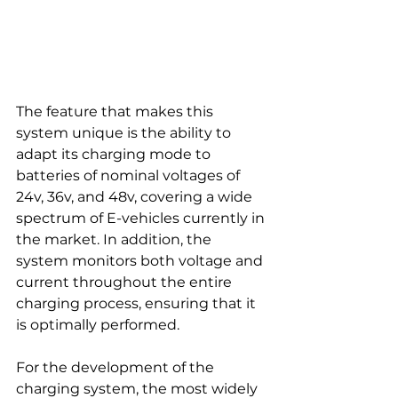
The feature that makes this 
system unique is the ability to 
adapt its charging mode to 
batteries of nominal voltages of 
24v, 36v, and 48v, covering a wide 
spectrum of E-vehicles currently in 
the market. In addition, the 
system monitors both voltage and 
current throughout the entire 
charging process, ensuring that it 
is optimally performed.
For the development of the 
charging system, the most widely 