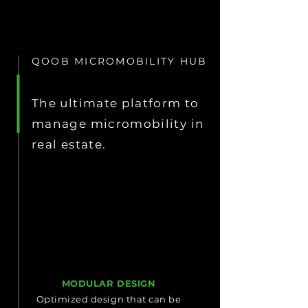
QOOB MICROMOBILITY HUB
The ultimate platform to
manage micromobility in
real estate.
MODULAR DESIGN
Optimized design that can be