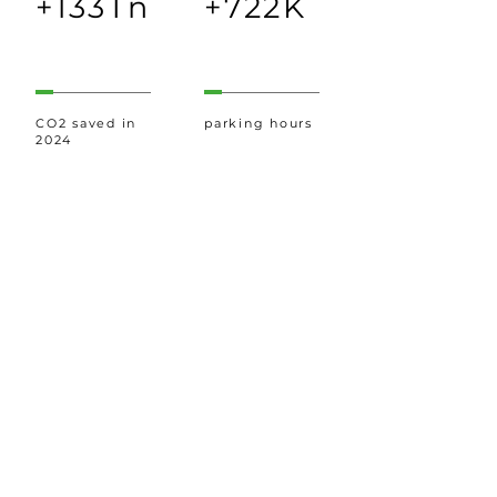
+133Tn
+722K
CO2 saved in
parking hours
2024