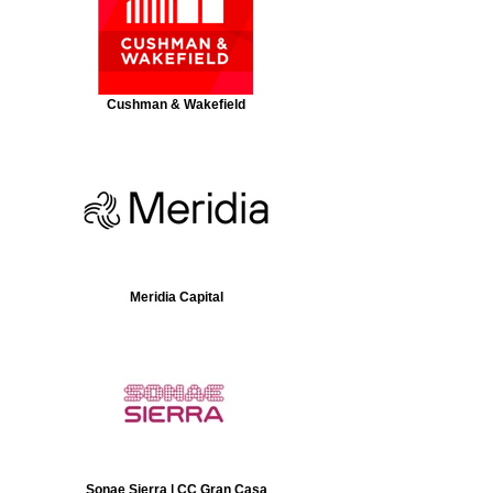
Cushman & Wakefield
Meridia Capital
Sonae Sierra | CC Gran Casa