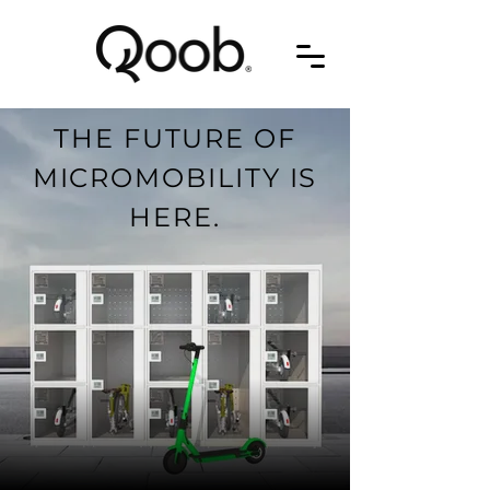
THE FUTURE OF
MICROMOBILITY IS
HERE.