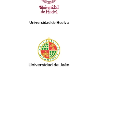
Universidad de Huelva
Universidad de Jaén
Aragón TV