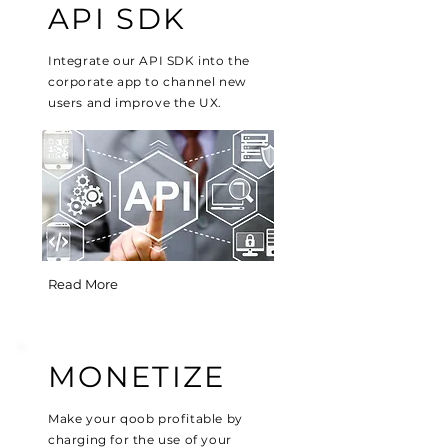
API SDK
Integrate our API SDK into the
corporate app to channel new
users and improve the UX.
Read More
MONETIZE
Make your qoob profitable by
charging for the use of your