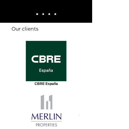
Our clients
CBRE España