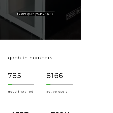
Configure your QOOB
qoob in numbers
785
8166
qoob installed
active users