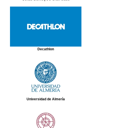
Decathlon
Universidad de Almería