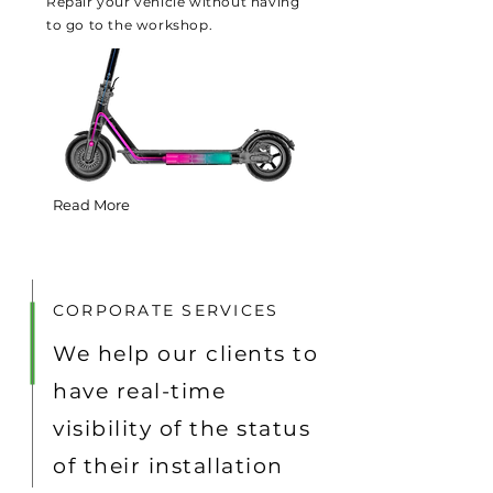
Repair your vehicle without having
to go to the workshop.
Read More
CORPORATE SERVICES
We help our clients to
have real-time
visibility of the status
of their installation