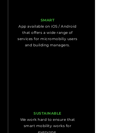
SMART
App available on iOS / Android
that offers a wide range of
services for micromobiliy users
and building managers.
SUSTAINABLE
We work hard to ensure that
smart mobility works for
everyone.