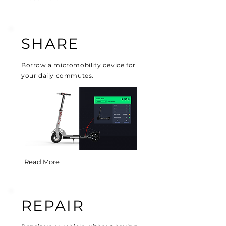
SHARE
Borrow a micromobility device for
your daily commutes.
Read More
REPAIR