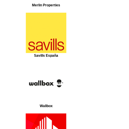
Merlin Properties
Savills España
Wallbox