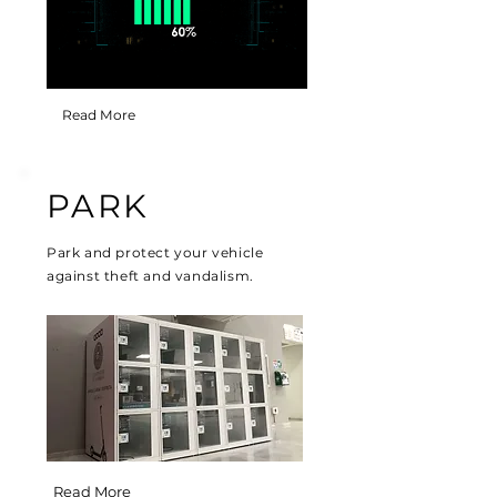
Read More
PARK
Park and protect your vehicle
against theft and vandalism.
Read More