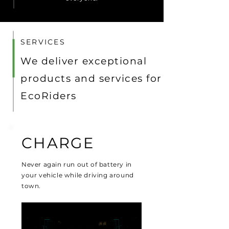
SERVICES
We deliver exceptional
products and services for
EcoRiders
CHARGE
Never again run out of battery in
your vehicle while driving around
town.