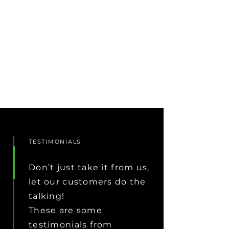
TESTIMONIALS
Don’t just take it from us,
let our customers do the
talking!
These are some
testimonials from