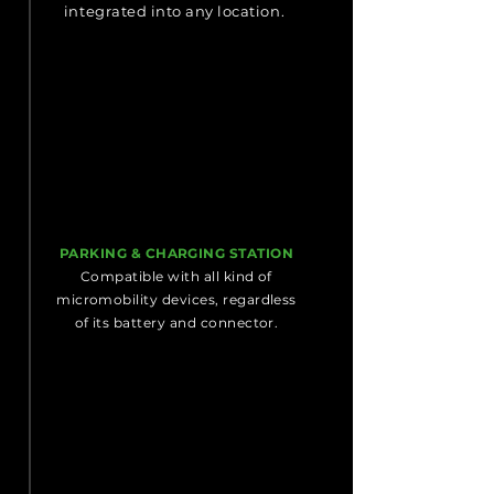
integrated into any location.
PARKING & CHARGING STATION
Compatible with all kind of
micromobility devices, regardless
of its battery and connector.