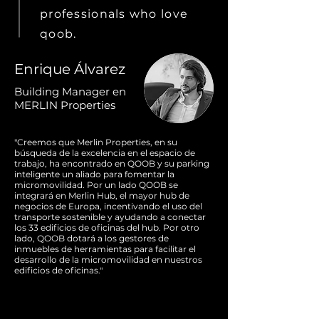
professionals who love
qoob.
Enrique Álvarez
Building Manager en
MERLIN Properties
"Creemos que Merlin Properties, en su
búsqueda de la excelencia en el espacio de
trabajo, ha encontrado en QOOB y su parking
inteligente un aliado para fomentar la
micromovilidad. Por un lado QOOB se
integrará en Merlin Hub, el mayor hub de
negocios de Europa, incentivando el uso del
transporte sostenible y ayudando a conectar
los 33 edificios de oficinas del hub. Por otro
lado, QOOB dotará a los gestores de
inmuebles de herramientas para facilitar el
desarrollo de la micromovilidad en nuestros
edificios de oficinas."