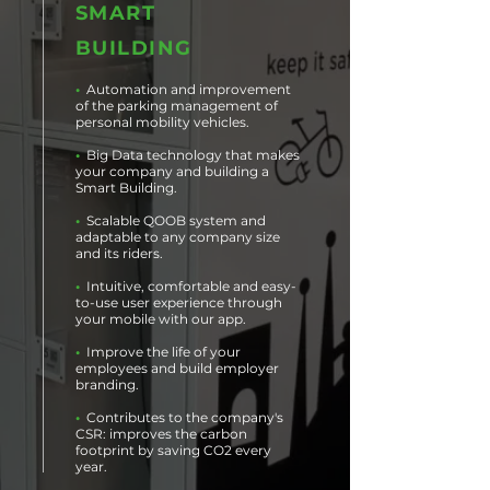
SMART
BUILDING
•
Automation and improvement
of the parking management of
personal mobility vehicles.
•
Big Data technology that makes
your company and building a
Smart Building.
•
Scalable QOOB system and
adaptable to any company size
and its riders.
•
Intuitive, comfortable and easy-
to-use user experience through
your mobile with our app.
•
Improve the life of your
employees and build employer
branding.
•
Contributes to the company's
CSR: improves the carbon
footprint by saving CO2 every
year.