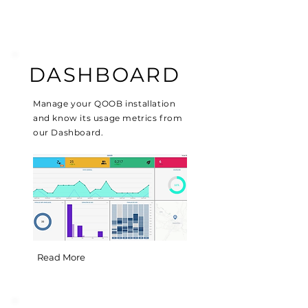
DASHBOARD
Manage your QOOB installation
and know its usage metrics from
our Dashboard.
Read More