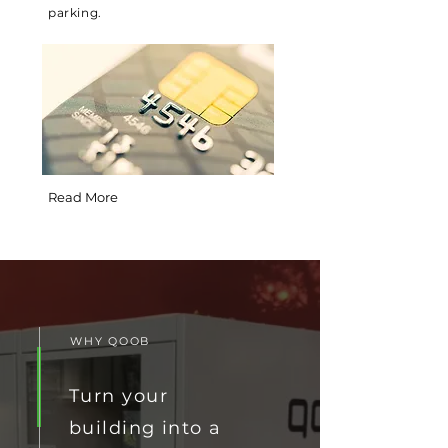
parking.
Read More
WHY QOOB
Turn your
building into a