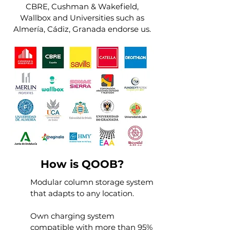
CBRE, Cushman & Wakefield,
Wallbox and Universities such as
Almería, Cádiz, Granada endorse us.
How is QOOB?
Modular column storage system
that adapts to any location.
Own charging system
compatible with more than 95%