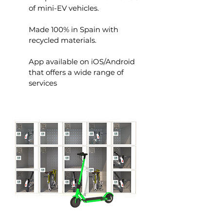
of mini-EV vehicles.
Made 100% in Spain with
recycled materials.
App available on iOS/Android
that offers a wide range of
services