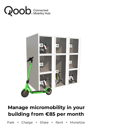
Manage micromobility in your
building from €85 per month
Park + Charge + Share + Rent
+ Monetize