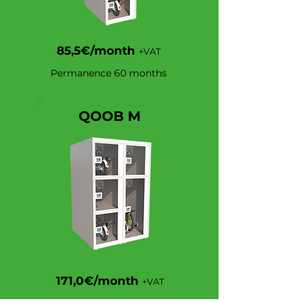
85,5€/month
+VAT
Permanence 60 months
QOOB M
171,0€/month
+VAT
Permanence 60 months