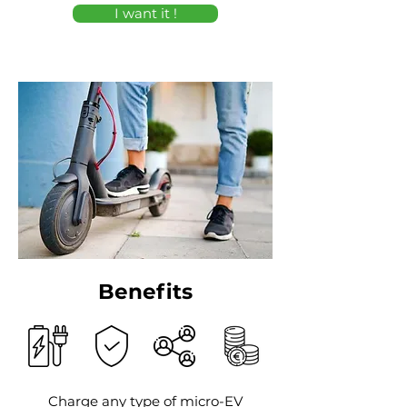
I want it !
Benefits
Charge any type of micro-EV