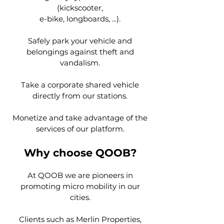
(kickscooter,
e-bike, longboards, ...).
Safely park your vehicle and
belongings against theft and
vandalism.
Take a corporate shared vehicle
directly from our stations.
Monetize and take advantage of the
services of our platform.
Why choose QOOB?
At QOOB we are pioneers in
promoting micro mobility in our
cities.
Clients such as Merlin Properties,