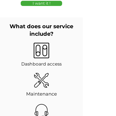
I want it !
What does our service
include?
Dashboard access
Maintenance