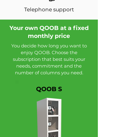
Telephone support
Your own QOOB at a fixed
monthly price
You decide how long you want to
enjoy QOOB. Choose the
subscription that best suits your
needs, commitment and the
number of columns you need.
QOOB S