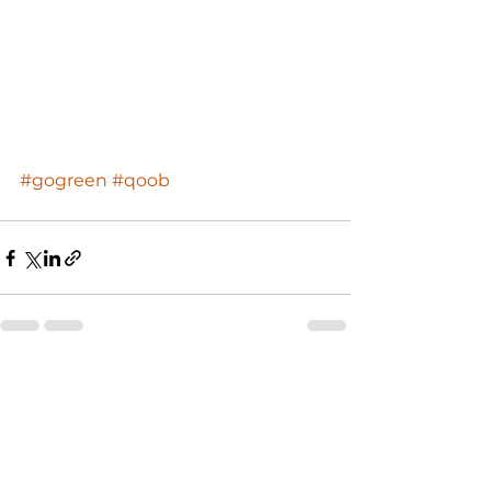
#gogreen
#qoob
See All
Recent Posts