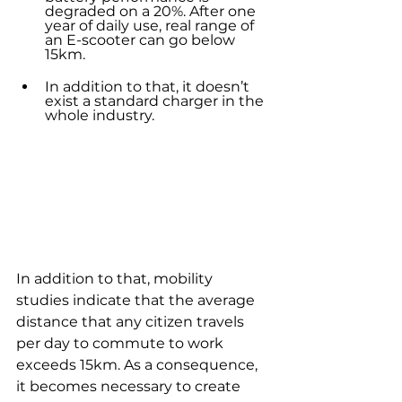
degraded on a 20%. After one 
year of daily use, real range of 
an E-scooter can go below 
15km.
In addition to that, it doesn’t 
exist a standard charger in the 
whole industry. 
In addition to that, mobility 
studies indicate that the average 
distance that any citizen travels 
per day to commute to work 
exceeds 15km. As a consequence, 
it becomes necessary to create 