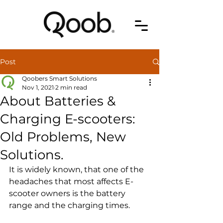
Post
Qoobers Smart Solutions
Nov 1, 2021
2 min read
About Batteries &
Charging E-scooters:
Old Problems, New
Solutions.
It is widely known, that one of the 
headaches that most affects E-
scooter owners is the battery 
range and the charging times.