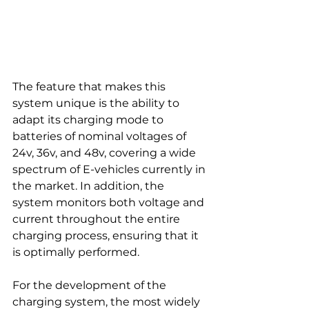
The feature that makes this 
system unique is the ability to 
adapt its charging mode to 
batteries of nominal voltages of 
24v, 36v, and 48v, covering a wide 
spectrum of E-vehicles currently in 
the market. In addition, the 
system monitors both voltage and 
current throughout the entire 
charging process, ensuring that it 
is optimally performed.
For the development of the 
charging system, the most widely 