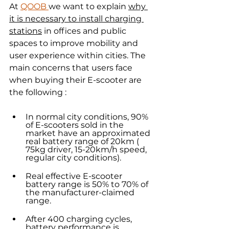
At 
QOOB 
we want to explain 
why 
it is necessary to install charging 
stations
 in offices and public 
spaces to improve mobility and 
user experience within cities. The 
main concerns that users face 
when buying their E-scooter are 
the following :
In normal city conditions, 90% 
of E-scooters sold in the 
market have an approximated 
real battery range of 20km ( 
75kg driver, 15-20km/h speed, 
regular city conditions).
Real effective E-scooter 
battery range is 50% to 70% of 
the manufacturer-claimed 
range.
After 400 charging cycles, 
battery performance is 