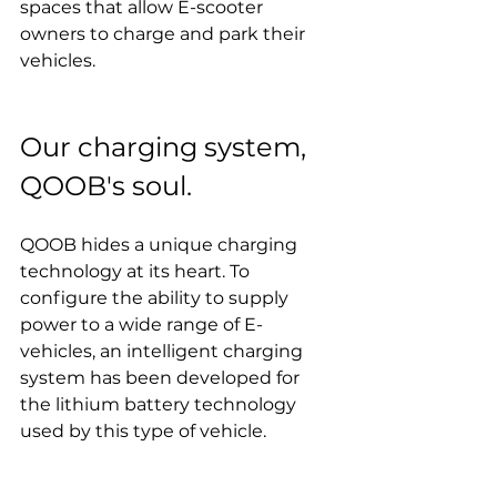
spaces that allow E-scooter 
owners to charge and park their 
vehicles.
Our charging system, 
QOOB's soul.
QOOB hides a unique charging 
technology at its heart. To 
configure the ability to supply 
power to a wide range of E-
vehicles, an intelligent charging 
system has been developed for 
the lithium battery technology 
used by this type of vehicle.