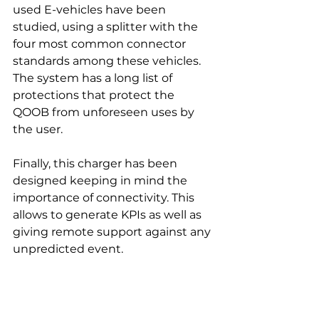
used E-vehicles have been 
studied, using a splitter with the 
four most common connector 
standards among these vehicles.
The system has a long list of 
protections that protect the 
QOOB from unforeseen uses by 
the user.
Finally, this charger has been 
designed keeping in mind the 
importance of connectivity. This 
allows to generate KPIs as well as 
giving remote support against any 
unpredicted event.