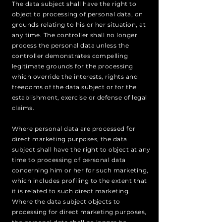
The data subject shall have the right to
object to processing of personal data, on
grounds relating to his or her situation, at
any time. The controller shall no longer
process the personal data unless the
controller demonstrates compelling
legitimate grounds for the processing
which override the interests, rights and
freedoms of the data subject or for the
establishment, exercise or defense of legal
claims.
Where personal data are processed for
direct marketing purposes, the data
subject shall have the right to object at any
time to processing of personal data
concerning him or her for such marketing,
which includes profiling to the extent that
it is related to such direct marketing.
Where the data subject objects to
processing for direct marketing purposes,