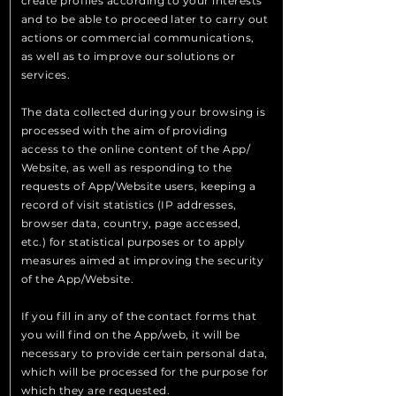
create profiles according to your interests
and to be able to proceed later to carry out
actions or commercial communications,
as well as to improve our solutions or
services.
The data collected during your browsing is
processed with the aim of providing
access to the online content of the App/
Website, as well as responding to the
requests of App/Website users, keeping a
record of visit statistics (IP addresses,
browser data, country, page accessed,
etc.) for statistical purposes or to apply
measures aimed at improving the security
of the App/Website.
If you fill in any of the contact forms that
you will find on the App/web, it will be
necessary to provide certain personal data,
which will be processed for the purpose for
which they are requested.