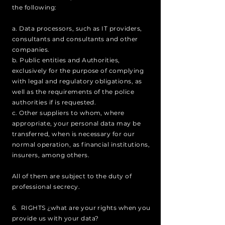
the following:
a. Data processors, such as IT providers,
consultants and consultants and other
companies.
b. Public entities and Authorities,
exclusively for the purpose of complying
with legal and regulatory obligations, as
well as the requirements of the police
authorities if is requested.
c. Other suppliers to whom, where
appropriate, your personal data may be
transferred, when is necessary for our
normal operation, as financial institutions,
insurers, among others.
All of them are subject to the duty of
professional secrecy.
6. RIGHTS ¿what are your rights when you
provide us with your data?