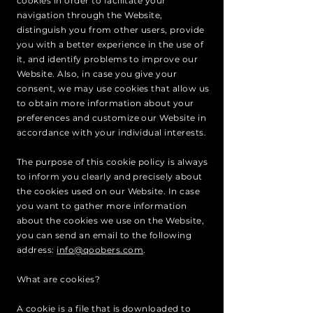
cookies in order to facilitate your
navigation through the Website,
distinguish you from other users, provide
you with a better experience in the use of
it, and identify problems to improve our
Website. Also, in case you give your
consent, we may use cookies that allow us
to obtain more information about your
preferences and customize our Website in
accordance with your individual interests.
The purpose of this cookie policy is always
to inform you clearly and precisely about
the cookies used on our Website. In case
you want to gather more information
about the cookies we use on the Website,
you can send an email to the following
address:
info@qoobers.com
.
What are cookies?
A cookie is a file that is downloaded to