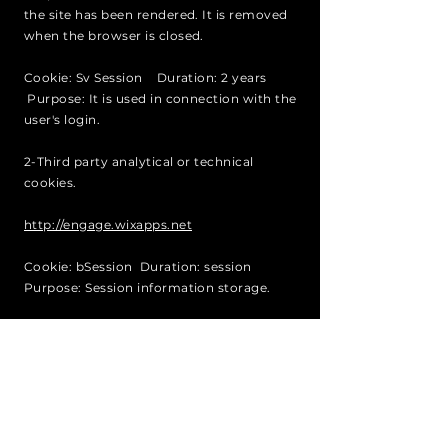
the site has been rendered. It is removed
when the browser is closed.
Cookie: Sv Session Duration: 2 years
Purpose: It is used in connection with the
user's login.
2-Third party analytical or technical
cookies.
http://engage.wixapps.net
Cookie: bSession Duration: session
Purpose: Session information storage.
Cookie: AWSELBCORS Duration: session
Purpose: Cookie of the Amazon domain
that serves so that the web applications of
the clients loaded in one domain interact
with the resources of a different domain.