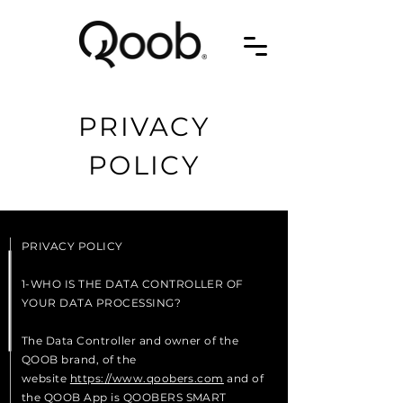
PRIVACY
POLICY
PRIVACY POLICY
1-WHO IS THE DATA CONTROLLER OF
YOUR DATA PROCESSING?
The Data Controller and owner of the
QOOB brand, of the
website
https://www.qoobers.com
and of
the QOOB App is QOOBERS SMART