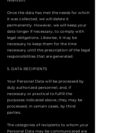
retention.
Once the data has met the needs for which
it was collected, we will delete it
permanently. However, we will keep your
data longer if necessary, to comply with
legal obligations. Likewise, it may be
necessary to keep them for the time
necessary until the prescription of the legal
responsibilities that are generated.
5. DATA RECIPIENTS
Your Personal Data will be processed by
duly authorized personnel, and, if
necessary or practical to fulfill the
purposes indicated above, they may be
processed, in certain cases, by third
parties.
The categories of recipients to whom your
Personal Data may be communicated are