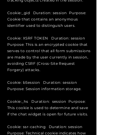
tracking objects created in the session.
Cookie:_gid Duration: session Purpose:
Cookie that contains an anonymous
identifier used to distinguish users.
Cookie: XSRF TOKEN Duration: session
Purpose: This is an encrypted cookie that
serves to control that all form submissions
are made by the user currently in session,
avoiding CSRF (Cross-Site Request
Forgery) attacks.
Cookie: bSession Duration: session
Purpose: Session information storage.
Cookie:_hs Duration: session Purpose:
This cookie is used to determine and save
if the chat widget is open for future visits.
Cookie: ssr-caching Duration: session
Purpose: Technical cookie indicates how