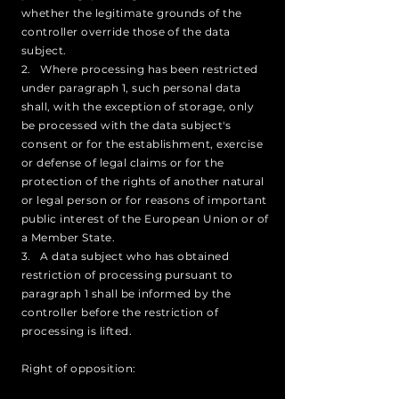
whether the legitimate grounds of the
controller override those of the data
subject.
2. Where processing has been restricted
under paragraph 1, such personal data
shall, with the exception of storage, only
be processed with the data subject's
consent or for the establishment, exercise
or defense of legal claims or for the
protection of the rights of another natural
or legal person or for reasons of important
public interest of the European Union or of
a Member State.
3. A data subject who has obtained
restriction of processing pursuant to
paragraph 1 shall be informed by the
controller before the restriction of
processing is lifted.
Right of opposition: