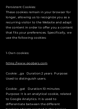
Persistent Cookies:
These cookies remain in your browser for
longer, allowing us to recognize you as a
recurring visitor to the Website and adapt
the content in order to offer you a content
that fits your preferences. Specifically, we
use the following cookies:
1-Own cookies:
https://www.qoobers.com
Cookie: _ga Duration:2 years Purpose:
Used to distinguish users.
Cookie: _gat Duration:10 minutes
Purpose: It is an analytical cookie, related
to Google Analytics. It is used to
differentiate between the different