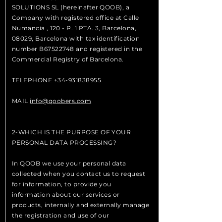
SOLUTIONS SL (hereinafter QOOB), a
Company with registered office at Calle
Numancia , 120 - P. 1 PTA. 3, Barcelona, ​​
08029, Barcelona with tax identification
number B67522748 and registered in the
Commercial Registry of Barcelona.
TELEPHONE
+34-931838955
MAIL
info@qoobers.com
2-WHICH IS THE PURPOSE OF YOUR
PERSONAL DATA PROCESSING?
In QOOB we use your personal data
collected when you contact us to request
for information, to provide you
information about our services or
products, internally and externally manage
the registration and use of our