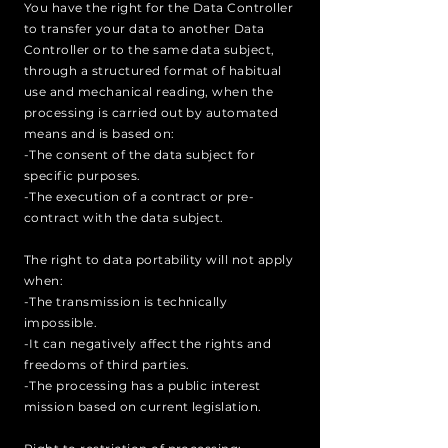
You have the right for the Data Controller
to transfer your data to another Data
Controller or to the same data subject,
through a structured format of habitual
use and mechanical reading, when the
processing is carried out by automated
means and is based on:
-The consent of the data subject for
specific purposes.
-The execution of a contract or pre-
contract with the data subject.
The right to data portability will not apply
when:
-The transmission is technically
impossible.
-It can negatively affect the rights and
freedoms of third parties.
-The processing has a public interest
mission based on current legislation.