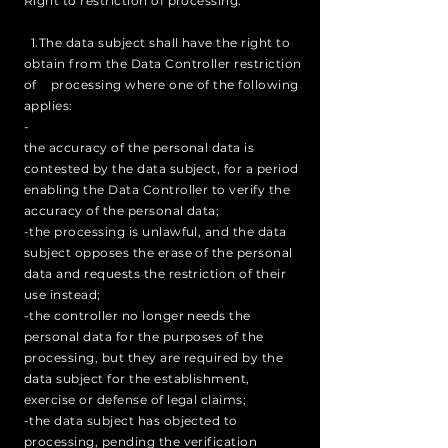
Right to restriction of processing:
1.The data subject shall have the right to
obtain from the Data Controller restriction
of processing where one of the following
applies:
-
the accuracy of the personal data is
contested by the data subject, for a period
enabling the Data Controller to verify the
accuracy of the personal data;
-the processing is unlawful, and the data
subject opposes the erase of the personal
data and requests the restriction of their
use instead;
-the controller no longer needs the
personal data for the purposes of the
processing, but they are required by the
data subject for the establishment,
exercise or defense of legal claims;
-the data subject has objected to
processing, pending the verification