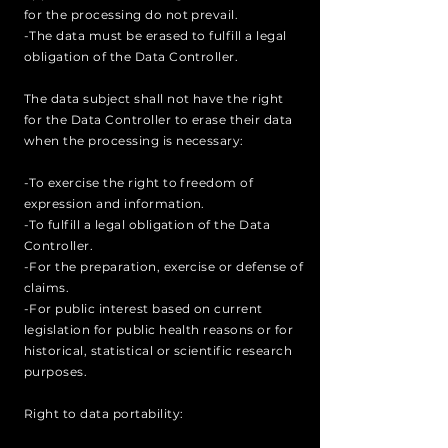
for the processing do not prevail.
-The data must be erased to fulfill a legal
obligation of the Data Controller.
The data subject shall not have the right
for the Data Controller to erase their data
when the processing is necessary:
-To exercise the right to freedom of
expression and information.
-To fulfill a legal obligation of the Data
Controller.
-For the preparation, exercise or defense of
claims.
-For public interest based on current
legislation for public health reasons or for
historical, statistical or scientific research
purposes.
Right to data portability: