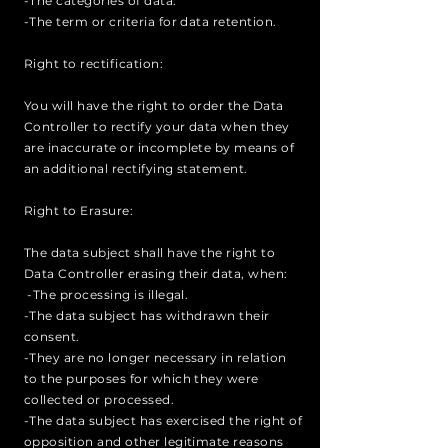
-The categories of data.
-The term or criteria for data retention.
Right to rectification:
You will have the right to order the Data
Controller to rectify your data when they
are inaccurate or incomplete by means of
an additional rectifying statement.
Right to Erasure:
The data subject shall have the right to
Data Controller erasing their data, when:
-The processing is illegal.
-The data subject has withdrawn their
consent.
-They are no longer necessary in relation
to the purposes for which they were
collected or processed.
-The data subject has exercised the right of
opposition and other legitimate reasons