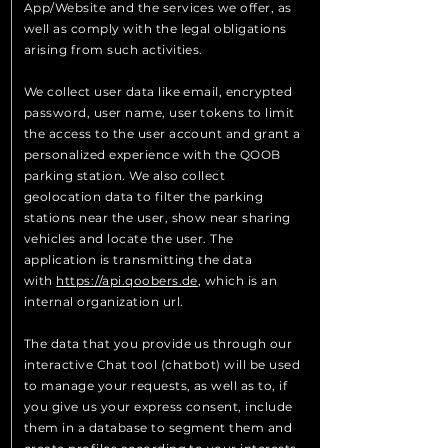
App/Website and the services we offer, as
well as comply with the legal obligations
arising from such activities.
We collect user data like email, encrypted
password, user name, user tokens to limit
the access to the user account and grant a
personalized experience with the QOOB
parking station. We also collect
geolocation data to filter the parking
stations near the user, show near sharing
vehicles and locate the user. The
application is transmitting the data
with
https://api.qoobers.de
, which is an
internal organization url.
The data that you provide us through our
interactive Chat tool (chatbot) will be used
to manage your requests, as well as to, if
you give us your express consent, include
them in a database to segment them and