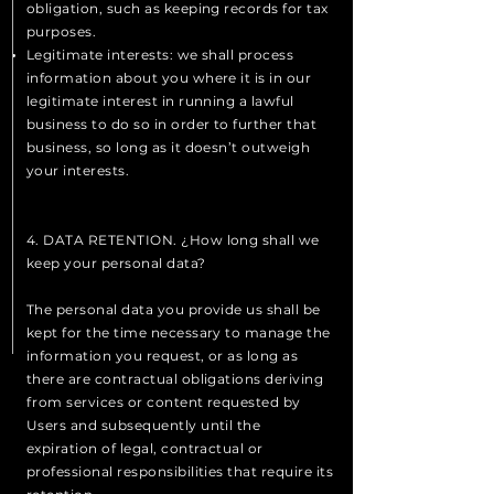
obligation, such as keeping records for tax
purposes.
Legitimate interests: we shall process
information about you where it is in our
legitimate interest in running a lawful
business to do so in order to further that
business, so long as it doesn’t outweigh
your interests.
4. DATA RETENTION. ¿How long shall we
keep your personal data?
The personal data you provide us shall be
kept for the time necessary to manage the
information you request, or as long as
there are contractual obligations deriving
from services or content requested by
Users and subsequently until the
expiration of legal, contractual or
professional responsibilities that require its