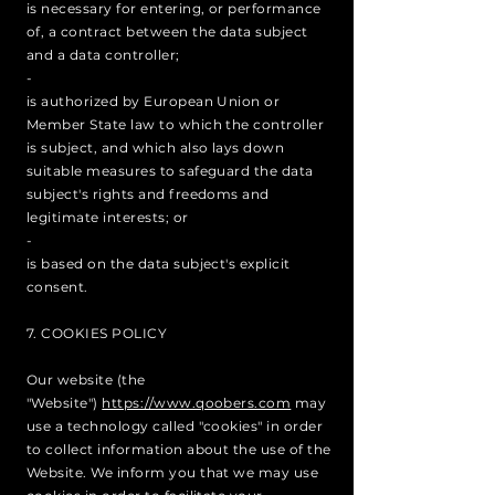
is necessary for entering, or performance
of, a contract between the data subject
and a data controller;
-
is authorized by European Union or
Member State law to which the controller
is subject, and which also lays down
suitable measures to safeguard the data
subject's rights and freedoms and
legitimate interests; or
-
is based on the data subject's explicit
consent.
7. COOKIES POLICY
Our website (the
"Website")
https://www.qoobers.com
may
use a technology called "cookies" in order
to collect information about the use of the
Website. We inform you that we may use