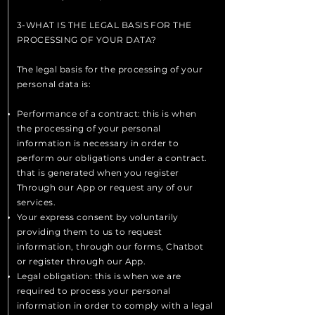
3-WHAT IS THE LEGAL BASIS FOR THE
PROCESSING OF YOUR DATA?
The legal basis for the processing of your
personal data is:
Performance of a contract: this is when
the processing of your personal
information is necessary in order to
perform our obligations under a contract.
that is generated when you register
Through our App or request any of our
services.
Your express consent by voluntarily
providing them to us to request
information, through our forms, Chatbot
or register through our App.
Legal obligation: this is when we are
required to process your personal
information in order to comply with a legal