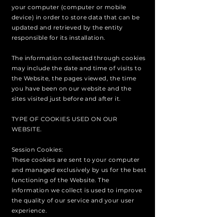
your computer (computer or mobile
device) in order to store data that can be
updated and retrieved by the entity
responsible for its installation.
The information collected through cookies
may include the date and time of visits to
the Website, the pages viewed, the time
you have been on our website and the
sites visited just before and after it.
TYPE OF COOKIES USED ON OUR
WEBSITE.
Session Cookies:
These cookies are sent to your computer
and managed exclusively by us for the best
functioning of the Website. The
information we collect is used to improve
the quality of our service and your user
experience.