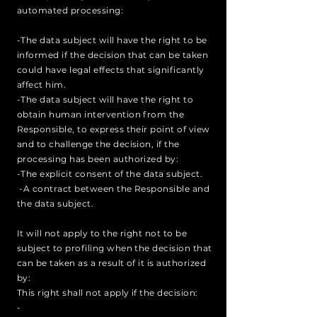
automated processing:
-The data subject will have the right to be
informed if the decision that can be taken
could have legal effects that significantly
affect him.
-The data subject will have the right to
obtain human intervention from the
Responsible, to express their point of view
and to challenge the decision, if the
processing has been authorized by:
-The explicit consent of the data subject.
-A contract between the Responsible and
the data subject.
It will not apply to the right not to be
subject to profiling when the decision that
can be taken as a result of it is authorized
by:
This right shall not apply if the decision:
-