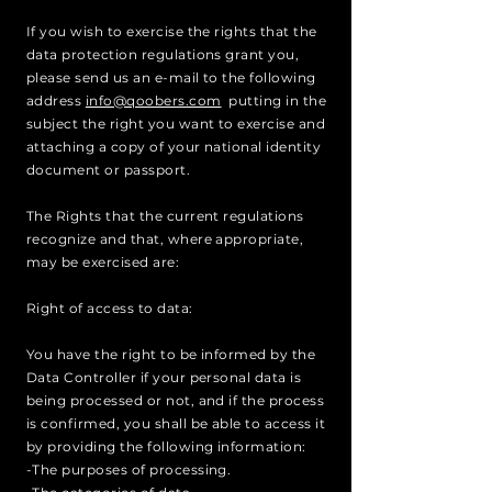
If you wish to exercise the rights that the
data protection regulations grant you,
please send us an e-mail to the following
address
info@qoobers.com
putting in the
subject the right you want to exercise and
attaching a copy of your national identity
document or passport.
The Rights that the current regulations
recognize and that, where appropriate,
may be exercised are:
Right of access to data:
You have the right to be informed by the
Data Controller if your personal data is
being processed or not, and if the process
is confirmed, you shall be able to access it
by providing the following information:
-The purposes of processing.