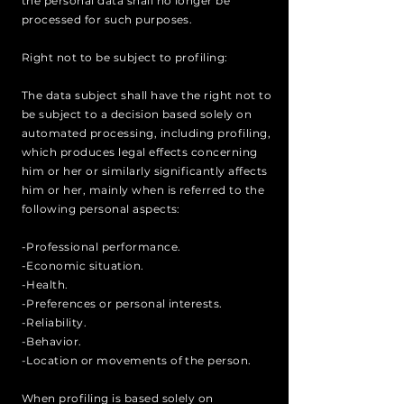
the personal data shall no longer be
processed for such purposes.
Right not to be subject to profiling:
The data subject shall have the right not to
be subject to a decision based solely on
automated processing, including profiling,
which produces legal effects concerning
him or her or similarly significantly affects
him or her, mainly when is referred to the
following personal aspects:
-Professional performance.
-Economic situation.
-Health.
-Preferences or personal interests.
-Reliability.
-Behavior.
-Location or movements of the person.
When profiling is based solely on