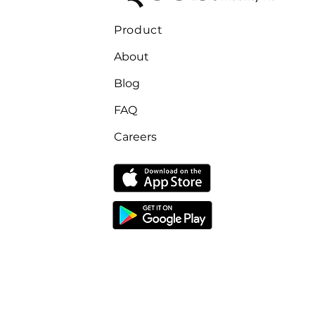
Product
About
Blog
FAQ
Careers