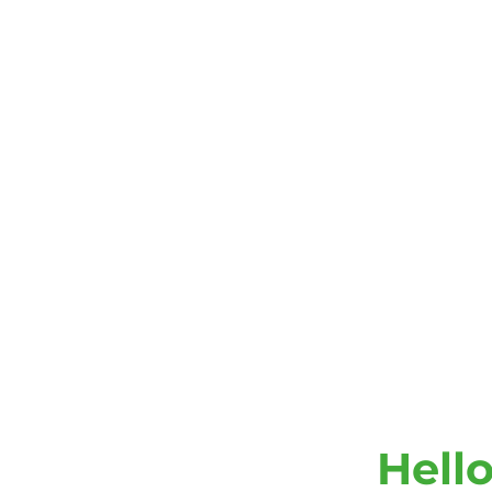
Hello