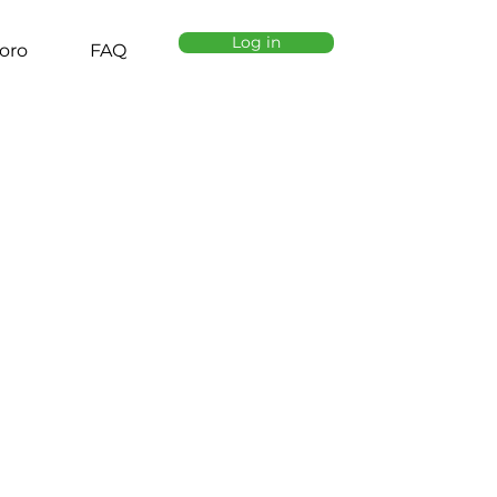
Log in
oro
FAQ