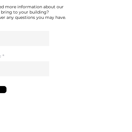
ed more information about our
 bring to your building?
swer any questions you may have.
e