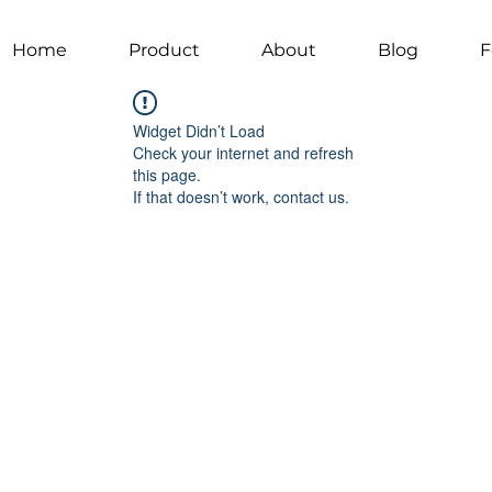
Home
Product
About
Blog
F
Widget Didn’t Load
Check your internet and refresh
this page.
If that doesn’t work, contact us.