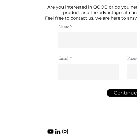
Are you interested in QOOB or do you ne
product and the advantages it can
Feel free to contact us, we are here to an
Name
Email
Phon
Continue