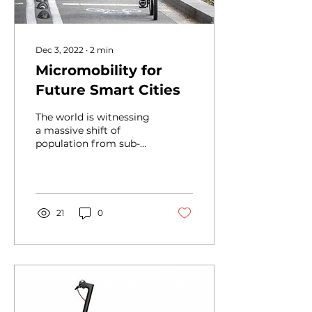
Dec 3, 2022
∙
2
min
Micromobility for
Future Smart Cities
The world is witnessing
a massive shift of
population from sub-
urban areas to urban
areas in search of better
job opportunities,...
21
0