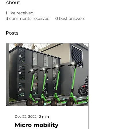
About
1
like received
3
comments received
0
best answers
Posts
Dec 22, 2022
∙
2
min
Micro mobility