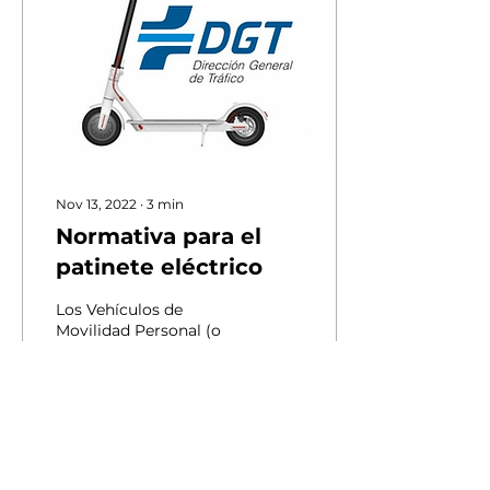
Nov 13, 2022
∙
3
min
Normativa para el
patinete eléctrico
Los Vehículos de
Movilidad Personal (o
VMP, entre ellos, los
patinetes eléctricos) son
vehículos de una o más
ruedas dotados de una
única...
34
0