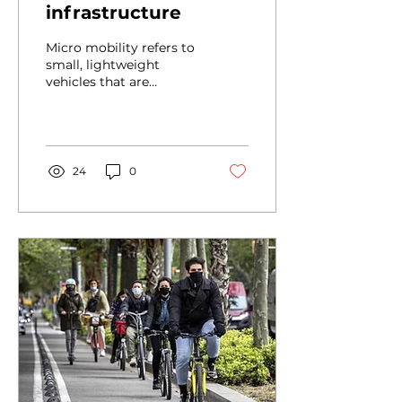
infrastructure
Micro mobility refers to
small, lightweight
vehicles that are
designed for short
distance travel within a
city. These vehicles
include...
24
0