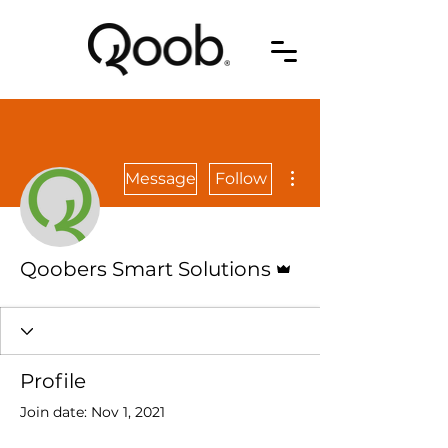
More actions
Message
Follow
Admin
Qoobers Smart Solutions
Profile
Join date: Nov 1, 2021